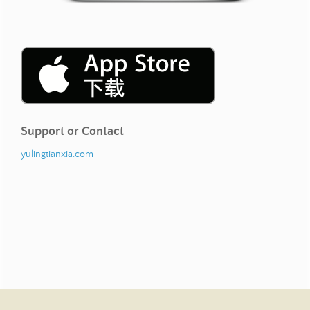
Support or Contact
yulingtianxia.com