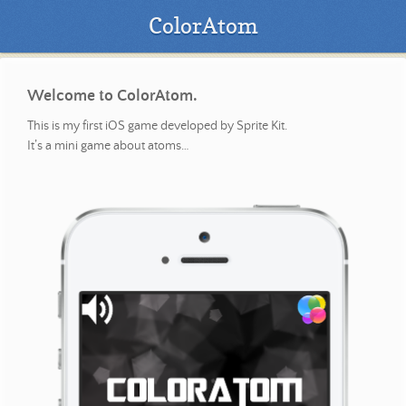
ColorAtom
Welcome to ColorAtom.
This is my first iOS game developed by Sprite Kit.
It’s a mini game about atoms…